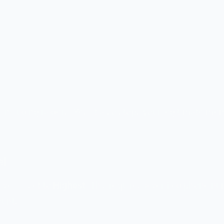
 including raiders. Yes, it also stops your legitimate m
el
evel → set to
Highest
. This requires a verified phone n
ounts.