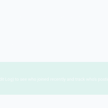
 slowmode at 30 seconds or more on critical channels. 
ng raiders. Look for accounts with matching patterns: s
time window.
dit Log) to see who joined recently and track who's post