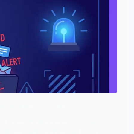
y know something is wrong.
 with spam. Disgusting images are everywhere.
just to make sure nobody misses the chaos.