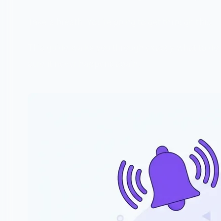
Take a breath. You're going to get through this.
This guide walks you through exactly what to do
sure it never happens again.