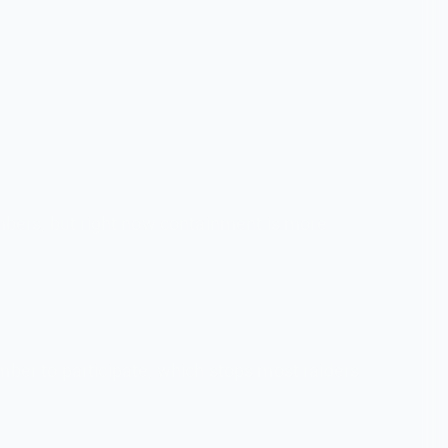
embers, but right now containment is more
umber to participate, which stops most raiders