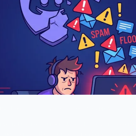
tomach drops. Before you even open the app, you alread
years building—is under attack. Channels are flooding
s going on, and the raiders are @mentioning everyone 