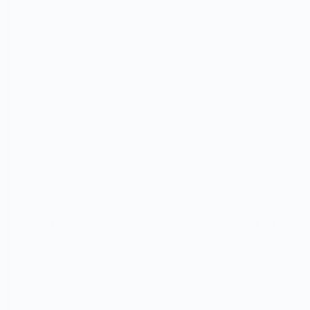
Send Messages
Send Messages in Threads
Add Reactions
Connect (voice channels)
Speak
This nuclear option stops everyone from posting,
important than convenience.
Step 2: Enable Highest Verification Lev
Server Settings → Safety Setup → Verification L
cold since they're typically using throwaway acc