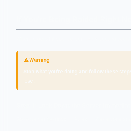
If You're Being Raided Right
When raiders hit your server, every second count
Warning
Stop what you're doing and follow these steps
lose.
Step 1: Lock Down the Server Immediat
Go to Server Settings → Roles → @everyone and 