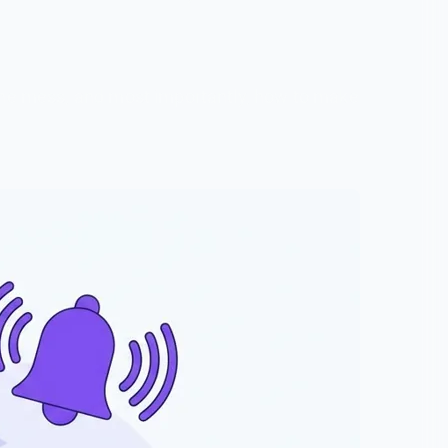
 the mess, and most importantly, how to make