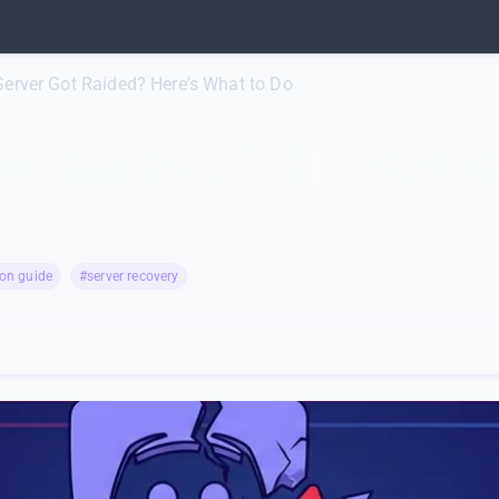
Server Got Raided? Here's What to Do
ot Raided? Here's 
on guide
#server recovery