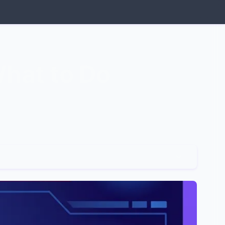
What to Do