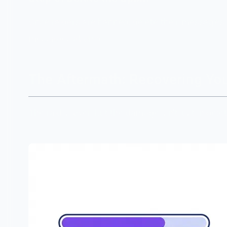
Once raiders are banned, delete their messages.
messages at once.
The Aftermath: Recovering Y
The raid is over, but the damage isn't just in d