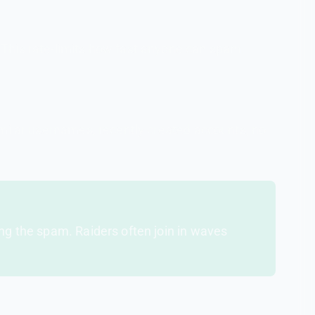
This rate-limits how fast anyone can spam.
imilar usernames, recently created accounts, no
ing the spam. Raiders often join in waves