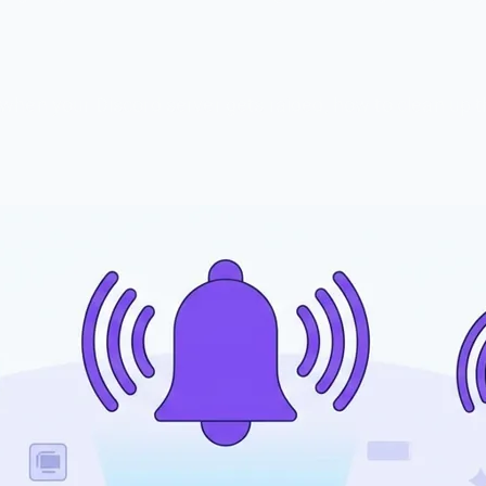
 when your Discord server gets raided, how to clean up