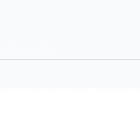
 Right-click a raider's message → Delete → check "Delet
our Community
eleted messages. Your community is shaken. Here's how to