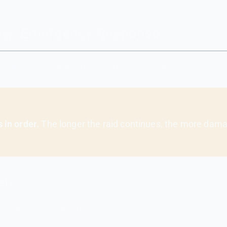
 Now: Emergency Response
s. Here's your immediate action checklist.
 in order.
The longer the raid continues, the more dama
ely
disable these permissions server-wide: