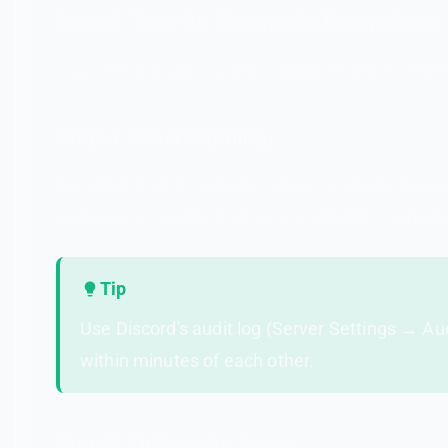
Step 3: Turn On Slowmode Everywhere
If you need to allow some communication, enable
Step 4: Start Banning
Now that the bleeding has stopped, start removi
avatar, or accounts that joined within the same 
Tip
Use Discord's audit log (Server Settings → Au
within minutes of each other.
Step 5: Delete the Spam