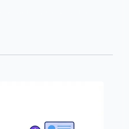
e message history" to remove all their
 rebuild.