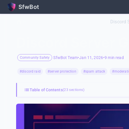
SfwBot
Home
/
Blog
/
Community Safety
/
Discord 
Discord Server G
SfwBot Team
•
Jan 11, 2026
•
9 min read
Community Safety
#discord raid
#server protection
#spam attack
#moderati
Table of Contents
(23 sections)