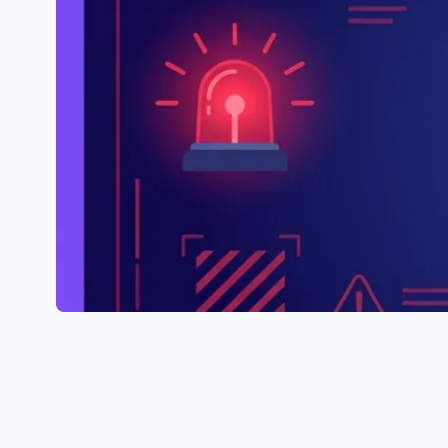
You wake up to 47 Discord notifications. Your s
Your server—the community you spent months or 
Your members are panicking in DMs asking what'