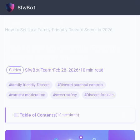
SfwBot
Home
/
Blog
/
Guides
/
How to Set Up a Family-Friendly Discord Server in 2026
How to Set Up a Family-Friendly
Discord Server in 2026
SfwBot Team
•
Feb 28, 2026
•
10 min read
Guides
#family friendly Discord
#Discord parental controls
#content moderation
#server safety
#Discord for kids
Table of Contents
(10 sections)