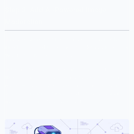
Step 3: Add AI-Powered Image
Moderation
This is the single most important step for any family-
friendly server, and it's the one most admins skip because
they don't realize the gap exists.
Think about how your community actually works.
Members share memes, screenshots, fan art, reaction
images — visual content makes up a huge portion of
server activity. Without image moderation, every single
one of those uploads is unscreened.