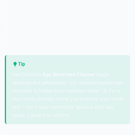
and an "older teens" channel if your community has a
mixed age range.
Mod-only Channels
— A private channel where your
moderation team can discuss issues, review flagged
content, and coordinate responses.
Tip
Use Discord's
Age-Restricted Channel
toggle
sparingly but deliberately. Any channel marked age-
restricted is hidden from members under 18. For a
truly family-friendly server, you probably won't need
any — but if your community spans a wide age
range, it gives you options.