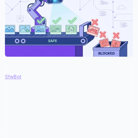
SfwBot
fills this gap with AI that scans every image, GIF,
and video uploaded to your server in milliseconds. If the
content is inappropriate, it gets deleted before most
members even see it — and the uploader receives a
warning automatically.
What makes this particularly useful for family-friendly
servers is the
adjustable sensitivity threshold
. Running a