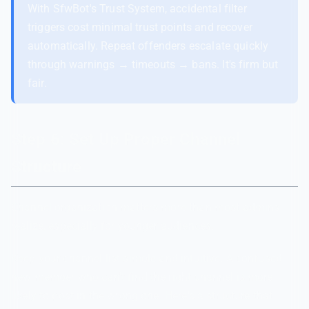
With SfwBot's Trust System, accidental filter
triggers cost minimal trust points and recover
automatically. Repeat offenders escalate quickly
through warnings → timeouts → bans. It's firm but
fair.
Step 6: Set Up Proper Channel
Structure
Channel organization matters more than most admins
realize, especially for younger audiences.
Keep your channel list simple and intuitive. A confused
new member who can't find the right channel is more
likely to post in the wrong one. Here's a structure that