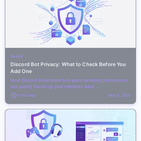
Guides
Discord Bot Privacy: What to Check Before You
Add One
Most Discord moderation bots want sweeping permissions
and quietly hoover up your members' data. ...
9 min read
May 4, 2026