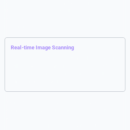
server for 13-year-olds? Crank the sensitivity up.
Managing a community for college-age gamers who just
want to keep things mostly clean? Set it lower. You're in
control of where the line is.
Real-time Image Scanning
SfwBot's AI analyzes every image, GIF, and video in
milliseconds — catching inappropriate content
before your members see it. Sensitivity is fully
adjustable per channel.
The free tier gives you 5,000 image scans per month,
which covers most small to mid-sized servers without
spending a cent. Spam protection and link blocking are
completely free on all plans, no credits needed.