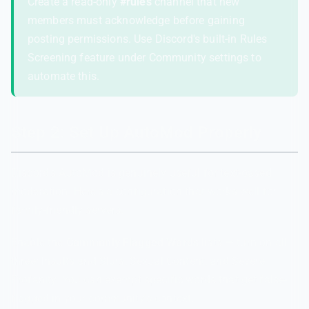
Create a read-only
#rules
channel that new
members must acknowledge before gaining
posting permissions. Use Discord's built-in Rules
Screening feature under Community settings to
automate this.
Step 2: Set Up AutoMod Properly
Discord's AutoMod is genuinely useful for text-based
moderation. Here's a configuration that works well for
family-friendly servers.
Enable the
Commonly Flagged Words
lists — turn on all
three: Insults and Slurs, Sexual Content, and Severe
Profanity. You can exempt specific words that get false-
flagged in your community's context.