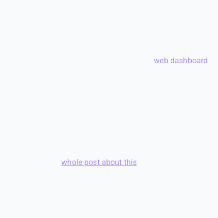
Set clear moderator guidelines. What warrants a warning
vs. a timeout? When should a mod escalate to an admin?
Write this down and pin it in your mod channel.
Use moderation logs religiously. SfwBot's
web dashboard
shows exactly what's been caught, when, and by which
filter. This gives your mod team visibility without
requiring them to monitor every channel 24/7.
Rotate mod schedules if possible. Moderator burnout is
real — especially in family-friendly servers where the
emotional weight of protecting younger members adds
up. We wrote a
whole post about this
if you want to dig
deeper.
Step 8: Communicate Safety to