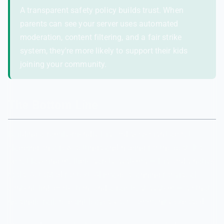
A transparent safety policy builds trust. When
parents can see your server uses automated
moderation, content filtering, and a fair strike
system, they're more likely to support their kids
joining your community.
The Bottom Line
Building a family-friendly Discord server isn't about
slapping on a few settings and hoping for the best. It's
about layering multiple safety systems — Discord's native
tools, AutoMod for text, AI image scanning for visual
content, link protection, and a fair trust system — so that
no single failure point leaves your community exposed.