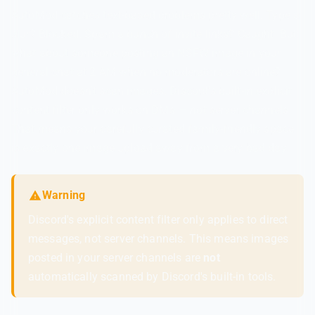
AutoMod catches text-based problems pretty well. Type a
slur? Blocked. Spam a bunch of invite links? Caught. But
what about someone posting an NSFW image in your
general chat at 2 AM when no moderators are online?
AutoMod doesn't scan images. Discord's built-in explicit
content filter only works on DMs — not server channels.
That means your carefully curated family-friendly space
is exactly one image upload away from a very bad day.
Warning
Discord's explicit content filter only applies to direct
messages, not server channels. This means images
posted in your server channels are
not
automatically scanned by Discord's built-in tools.