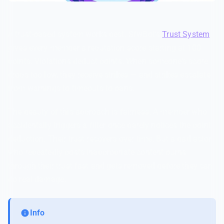
A trust-based system works best. SfwBot's
Trust System
gives every member a reputation score starting at 100
points. Violations deduct points. When someone's score
drops too low, they receive strikes — and strikes escalate
from warnings to timeouts to bans.
The beauty of this approach is fairness. A member who
accidentally triggers a filter once barely notices the point
deduction. Their trust recovers over time. But a bad actor
who repeatedly posts inappropriate content burns
through their trust fast and gets removed before they can
do real damage.
Info