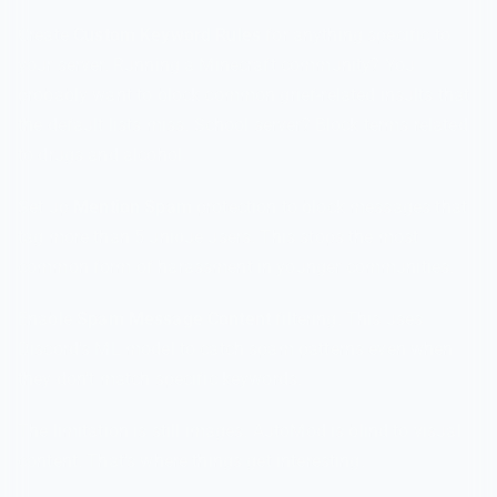
Create
Custom Keyword Rules
for anything specific to
your server. Running a Minecraft community? You
probably want to block common grief-related insults that
the default lists miss. School server? Block terms related
to drugs and alcohol.
Set up
Mention Spam
protection to block messages that
tag more than 5 unique users. This stops the most
common form of harassment in younger communities.
Enable
Spam Message Content
filtering. This uses
Discord's ML model to catch spam patterns even when
they don't match specific keywords.
The limitation is still images. AutoMod is blind to visual
content. That's where things get interesting.