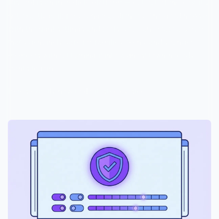
Discord is an incredible platform — but out of the box, it's
not exactly built for younger audiences. The good news?
With the right settings and tools, you can create a server
that's genuinely safe for families, teens, and younger
members without turning it into a ghost town nobody
wants to join.
Here's exactly how to do it, step by step.