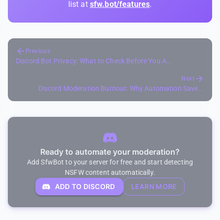
list at
sfw.bot/features
.
Previous
Discord Bot Privacy: What to Check Before You A...
Next
Discord Moderation Burnout: Why Automation Save...
Ready to automate your moderation?
Add SfwBot to your server for free and start detecting
NSFW content automatically.
ADD TO DISCORD
LEARN MORE