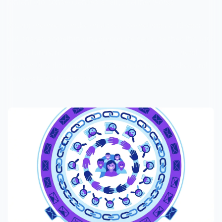
lenient (no consequences at all). Neither works.
Young members make mistakes. Sometimes a 13-year-
old shares something inappropriate because they thought
it was funny, not because they're malicious. You need a
system that distinguishes between honest mistakes and
deliberate bad behavior.