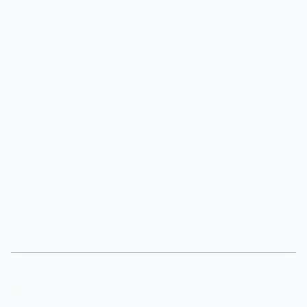
SfwBot's link protection blocks both scam/phishing URLs
and adult website links using blocklists that refresh every
24 hours. This feature is completely free — no credits, no
premium tier required. Just enable it and forget about it.
For additional protection, disable the "Embed Links"
permission for new members so they can't post clickable
link previews until they've been verified. This alone stops
a surprising number of spam attacks.
Step 5: Build a Fair Punishment
System
Here's where a lot of family-friendly servers get it wrong.
They either go too harsh (one mistake = ban) or too