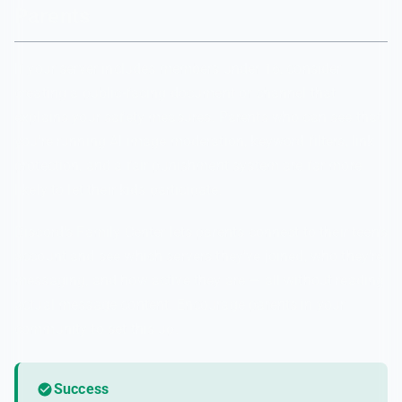
Parents
If your server includes members under 16, consider
creating a public-facing document or channel that
explains your safety measures. Parents who can see that
you're running AI image moderation, keyword filters, link
protection, and a fair punishment system are far more
likely to let their kids participate.
Discord's Family Center lets parents connect to their teen's
account and see which servers they've joined, who they're
messaging, and how active they are — all without reading
actual message content. Encourage parents in your
community to set this up.
Success