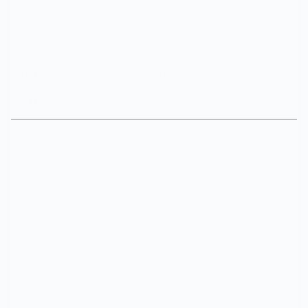
That's the gap where third-party moderation bots become
essential, not optional.
Step 1: Lock Down Your Server
Settings
Before adding any bots, get your server's native settings
right. These are the foundations that everything else
builds on.
Verification Level
— Set this to at least "Medium"
(account must be registered for 5+ minutes) or "High"
(must be a member of the server for 10+ minutes before
posting). This stops drive-by spam accounts. For a
family-friendly server, "High" is the sweet spot.