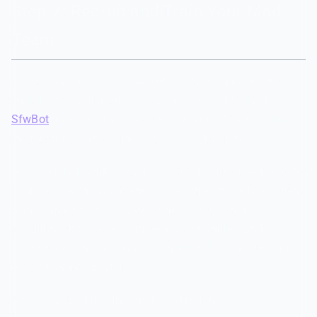
Step 7: Recruit and Train Your Mod
Team
No amount of automation replaces human judgment
entirely. You still need moderators — but AI tools like
SfwBot
dramatically reduce their workload by handling
the repetitive, exhausting parts of moderation.
For a family-friendly server, your moderators need specific
qualities beyond just being active. They should be patient
with younger members, empathetic to the unique
situations that come up in teen communities, and
comfortable enforcing rules consistently without being
power-hungry about it.
A few practical tips that make a difference: