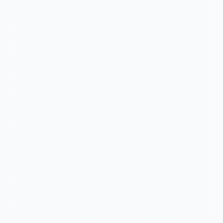
works well for family-friendly servers:
Welcome & Rules
— Read-only channels with server rules
and a brief guide on how the server works. Pin the most
important rules.
General Chat
— Your main text channel. Apply the
strictest moderation settings here since it's where most
activity happens.
Topic Channels
— Specific channels for your
community's interests (games, art, homework help, etc.).
You can set different moderation sensitivity per channel
— maybe the art channel is slightly more relaxed than
general.
Voice Channels
— Labeled clearly by purpose. Consider
having a "family-friendly voice" channel with stricter rules