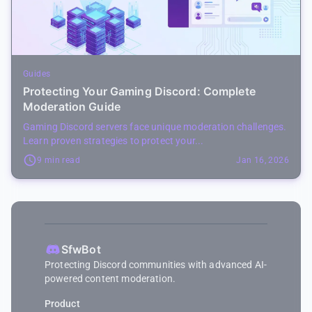
Guides
Protecting Your Gaming Discord: Complete
Moderation Guide
Gaming Discord servers face unique moderation challenges.
Learn proven strategies to protect your...
9 min read
Jan 16, 2026
SfwBot
Protecting Discord communities with advanced AI-
powered content moderation.
Product