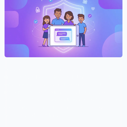
You've probably heard the horror stories. A parent
discovers their 14-year-old stumbled into a server filled
with explicit images. A school admin sets up a Discord
for their after-school coding club and within a week,
someone posts something wildly inappropriate. A gaming
community meant for all ages becomes a magnet for
spam bots and scam links.