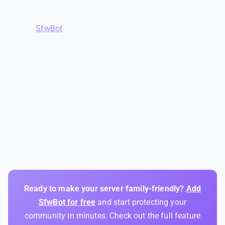
The good news is that this isn't as complicated or
expensive as it sounds. Discord's built-in tools handle the
basics.
SfwBot
covers the critical image moderation gap
with a generous free tier (5,000 scans/month plus free
spam and link protection). And a well-trained mod team
ties everything together with the human judgment that
automation can't replicate.
Your members — and their parents — deserve a space
where they can participate without worrying about what
might show up in the next message. That's worth the 15
minutes it takes to set things up properly.
Ready to make your server family-friendly?
Add
SfwBot for free
and start protecting your
community in minutes. Check out the full feature