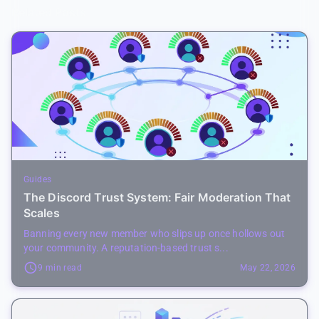
Related Posts
Guides
The Discord Trust System: Fair Moderation That
Scales
Banning every new member who slips up once hollows out
your community. A reputation-based trust s...
9 min read
May 22, 2026