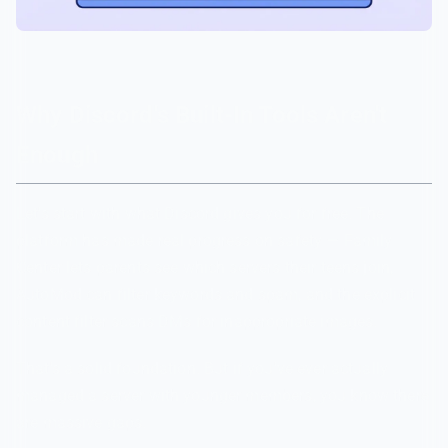
Why Discord's Built-In Tools Aren't
Enough
Let's start with what Discord gives you for free. The
platform has made real progress on safety — Family
Center lets parents see which servers their teens join,
AutoMod can filter keywords and spam, and the explicit
content filter scans DMs for inappropriate images.
That's a solid foundation. But if you've ever actually
managed a server with younger members, you know there
are massive gaps.