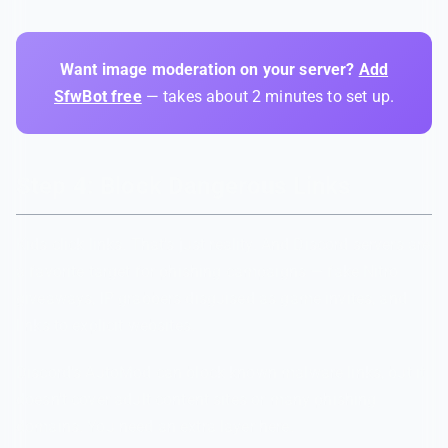
Want image moderation on your server?
Add
SfwBot free
— takes about 2 minutes to set up.
Step 4: Block Dangerous Links
Kids click links. That's just reality. And Discord servers are
a favorite target for phishing campaigns — fake Nitro
giveaways, IP grabbers disguised as game invites, and
links to explicit websites.
Discord's AutoMod can block known malware links, but it
doesn't cover adult content sites or many phishing
domains. You need an extra layer here.