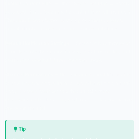
Explicit Content Filter
— Under Server Settings → Safety
Setup, set this to "Scan media content from all members."
This uses Discord's own scanning on media uploads,
though it only catches the most obvious violations.
Default Notification Settings
— Set to "Only @mentions."
Nobody wants their phone buzzing 200 times a day, and
notification overload drives members away.
Channel Permissions
— New members shouldn't be able
to post images, embed links, or use external emojis right
away. Create a "verified" role that unlocks these
permissions after they've agreed to your rules and been in
the server for a bit.
Tip