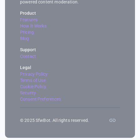
powered content moderation.
Product
Features
How It Works
Pricing
Blog
Support
Contact
Legal
Privacy Policy
Terms of Use
Cookie Policy
Security
Consent Preferences
© 2025 SfwBot. All rights reserved.