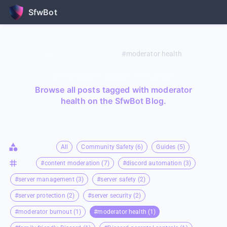
SfwBot
Home
/
Blog
/
#moderator health
#moderator health
Browse all posts tagged with moderator
health on the SfwBot Blog.
Categories
All
Community Safety (6)
Guides (5)
Tags
#content moderation (7)
#discord automation (3)
#server management (3)
#server safety (2)
#server protection (2)
#server security (2)
#moderator burnout (1)
#moderator health (1)