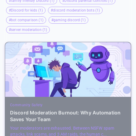
#family friendly Discord (1)
#Discord parental controls (1)
#Discord for kids (1)
#discord moderation bots (1)
#bot comparison (1)
#gaming discord (1)
#server moderation (1)
Community Safety
Discord Moderation Burnout: Why Automation
Saves Your Team
Your moderators are exhausted. Between NSFW spam
attacks, link scams, and 3 AM raids, the human c...