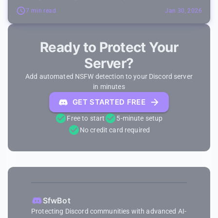
7 min read
Jan 30, 2026
Ready to Protect Your
Server?
Add automated NSFW detection to your Discord server
in minutes
GET STARTED FREE
Free to start
5-minute setup
No credit card required
SfwBot
Protecting Discord communities with advanced AI-